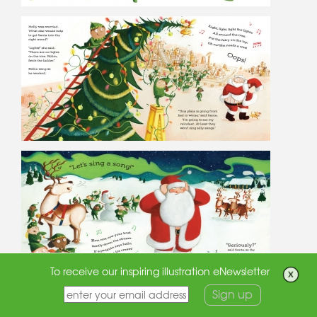
To receive our inspiring illustration eNewsletter
Sign up