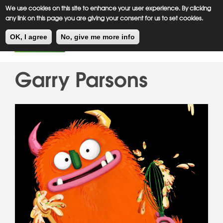
Meiklejohn
Kids Corner
Skip
We use cookies on this site to enhance your user experience. By clicking
to
any link on this page you are giving your consent for us to set cookies.
main
Toggl
content
OK, I agree
No, give me more info
navig
Garry Parsons