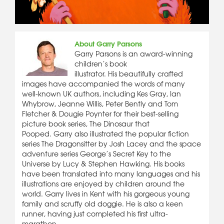
About Garry Parsons
Garry Parsons is an award-winning
children’s book
illustrator. His beautifully crafted
images have accompanied the words of many
well-known UK authors, including Kes Gray, Ian
Whybrow, Jeanne Willis, Peter Bently and Tom
Fletcher & Dougie Poynter for their best-selling
picture book series, The Dinosaur that
Pooped. Garry also illustrated the popular fiction
series The Dragonsitter by Josh Lacey and the space
adventure series George’s Secret Key to the
Universe by Lucy & Stephen Hawking. His books
have been translated into many languages and his
illustrations are enjoyed by children around the
world. Garry lives in Kent with his gorgeous young
family and scruffy old doggie. He is also a keen
runner, having just completed his first ultra-
marathon.