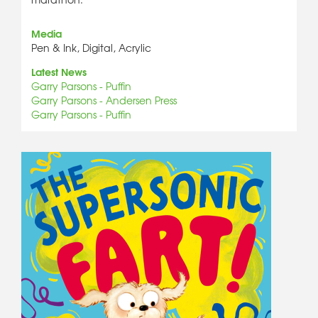
Media
Pen & Ink, Digital, Acrylic
Latest News
Garry Parsons - Puffin
Garry Parsons - Andersen Press
Garry Parsons - Puffin