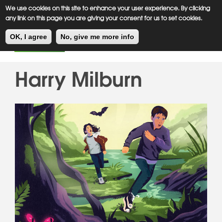
Meiklejohn
Kids Corner
Skip
We use cookies on this site to enhance your user experience. By clicking
to
any link on this page you are giving your consent for us to set cookies.
main
Toggl
content
OK, I agree
No, give me more info
navig
Harry Milburn