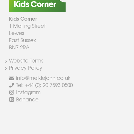
Kids Corner
1 Malling Street
Lewes
East Sussex
BN7 2RA
> Website Terms
> Privacy Policy
info@meiklejohn.co.uk
Tel: +44 (0) 20 7593 0500
Instagram
Behance