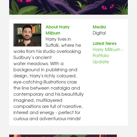
About Harry
Media
Milburn
Digital
Harry lives in
Latest News
Suffolk, where he
Harry Milburn -
works from his studio overlooking
Portfolio
Sudbury’s ancient
Update
water meadows. With a
background in publishing and
design, Harry's richly coloured,
eye-catching illustrations cross
the line between nostalgia and
contemporary and his beautifully
imagined, multilayered
compositions are full of narrative,
interest and energy - perfect for
curious and adventurous minds!