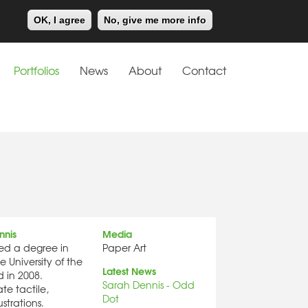
Meiklejohn
Kids Corner
OK, I agree
No, give me more info
Portfolios
News
About
Contact
nnis
Media
ed a degree in
Paper Art
he University of the
Latest News
 in 2008.
Sarah Dennis - Odd
te tactile,
Dot
ustrations.