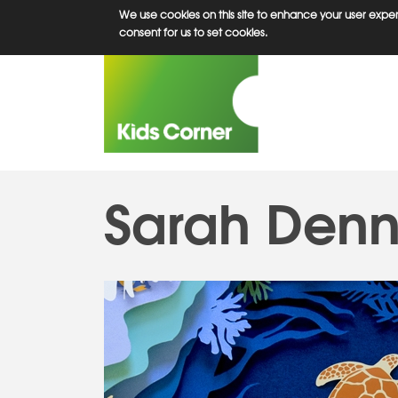
Skip
We use cookies on this site to enhance your user experi
to
consent for us to set cookies.
main
content
Sarah Denn