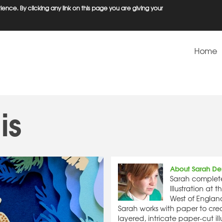
ence. By clicking any link on this page you are giving your
Home
is
About Sarah De
Sarah complet
Illustration at t
West of England
Sarah works with paper to crea
layered, intricate paper-cut ill