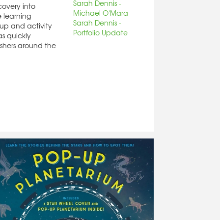
Sarah Dennis -
covery into
Michael O'Mara
 learning
Sarah Dennis -
up and activity
Portfolio Update
as quickly
shers around the