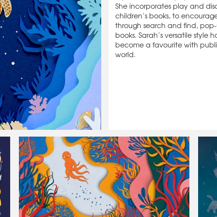
She incorporates play and dis
children’s books, to encourage
through search and find, pop-
books. Sarah’s versatile style h
become a favourite with publi
world.