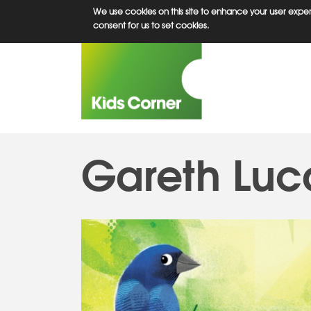
Skip
We use cookies on this site to enhance your user experi
to
consent for us to set cookies.
main
content
Gareth Luc