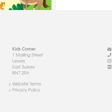
Kids Corner
1 Malling Street
Lewes
East Sussex
BN7 2RA
> Website Terms
> Privacy Policy