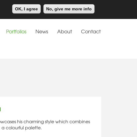
Meiklejohn
Kids Corner
OK, I agree
No, give me more info
Portfolios
News
About
Contact
d
showcases his charming style which combines
 a colourful palette.