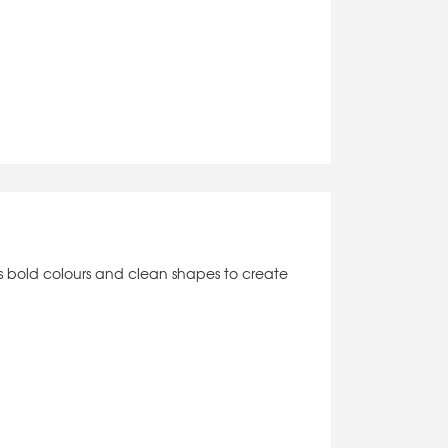
es bold colours and clean shapes to create