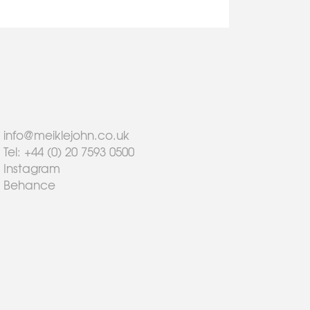
info@meiklejohn.co.uk
Tel: +44 (0) 20 7593 0500
Instagram
Behance