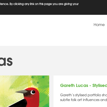
ence. By clicking any link on this page you are giving your
Home
as
Gareth Lucas - Stylise
Gareth’s stylised portfolio 
subtle folk art influences and