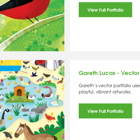
View Full Portfolio
Gareth Lucas - Vector
Gareth’s vector portfolio us
playful, vibrant artworks.
View Full Portfolio