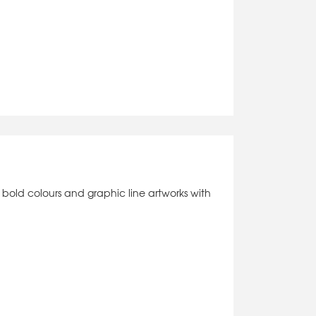
l of bold colours and graphic line artworks with