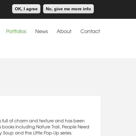
Meiklejohn
Kids Corner
OK, I agree
No, give me more info
Portfolios
News
About
Contact
n
is full of charm and texture and has been
’s books including Nature Trail, People Need
y Soup and the Little Pop-Up series.