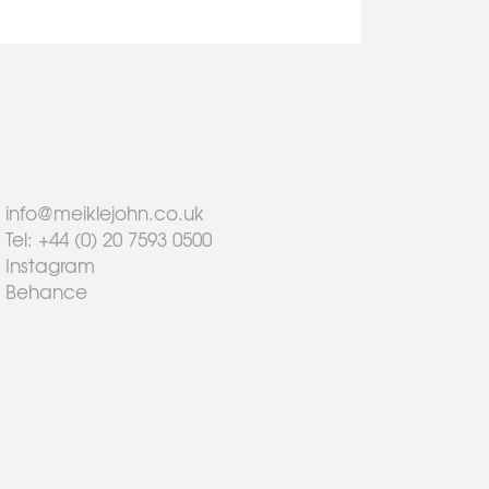
info@meiklejohn.co.uk
Tel: +44 (0) 20 7593 0500
Instagram
Behance