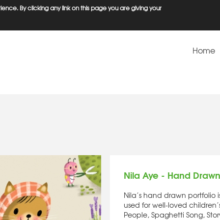
ence. By clicking any link on this page you are giving your
Home
Nila Aye - Hand Draw
Nila’s hand drawn portfolio 
used for well-loved children
People, Spaghetti Song, Stor