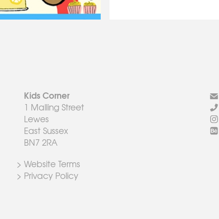
Kids Corner
1 Malling Street
Lewes
East Sussex
BN7 2RA
> Website Terms
> Privacy Policy