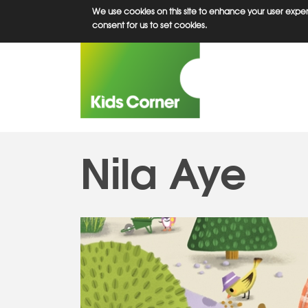
Skip
We use cookies on this site to enhance your user experi
to
consent for us to set cookies.
main
content
Nila Aye