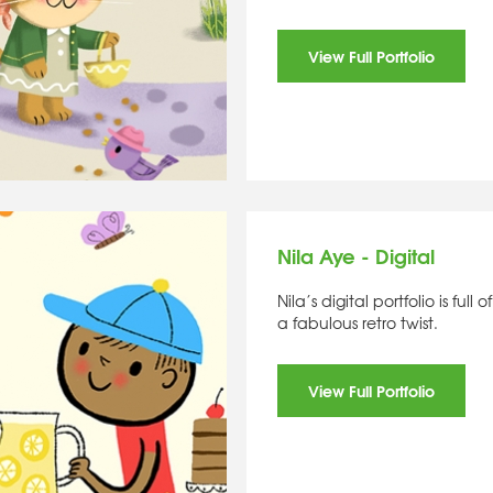
View Full Portfolio
Nila Aye - Digital
Nila’s digital portfolio is ful
a fabulous retro twist.
View Full Portfolio