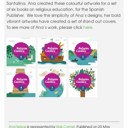
Santalina. Ana created these colourful artworks for a set
of six books on religious education, for the Spanish
Publisher. We love the simplicity of Ana’s designs, her bold
vibrant artworks have created a set of stand out covers.
To see more of Ana’s work, please click
here.
Ana Seixas
is represented by
Kids Corner.
Published on 20 May