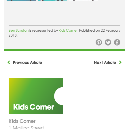
Ben Scruton
is represented by
Kids Corner.
Published on 22 February
2018.
Previous Article
Next Article
Kids Corner
1 Malling Street