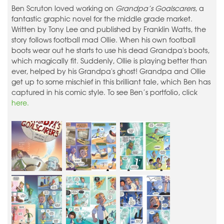
Ben Scruton loved working on
Grandpa’s Goalscarers
, a
fantastic graphic novel for the middle grade market.
Written by Tony Lee and published by Franklin Watts, the
story follows football mad Ollie. When his own football
boots wear out he starts to use his dead Grandpa's boots,
which magically fit. Suddenly, Ollie is playing better than
ever, helped by his Grandpa's ghost! Grandpa and Ollie
get up to some mischief in this brilliant tale, which Ben has
captured in his comic style. To see Ben’s portfolio, click
here.