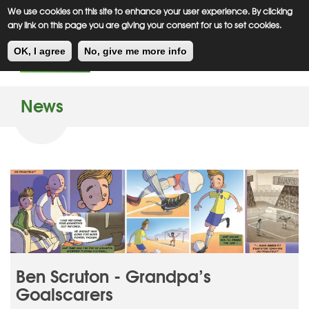
Meiklejohn
Kids Corner
Skip
We use cookies on this site to enhance your user experience. By clicking
to
any link on this page you are giving your consent for us to set cookies.
main
Toggl
content
OK, I agree
No, give me more info
navig
News
Ben Scruton - Grandpa’s
Goalscarers