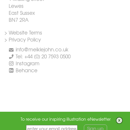
Lewes
East Sussex
BN7 2RA
> Website Terms
> Privacy Policy
info@meiklejohn.co.uk
Tel: +44 (0) 20 7593 0500
Instagram
Behance
To receive our inspiring illustration eNewsletter
Sign up