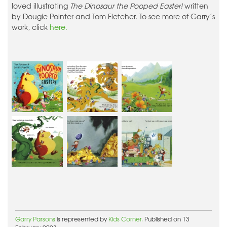
loved illustrating
The Dinosaur the Pooped Easter!
written
by Dougie Pointer and Tom Fletcher. To see more of Garry’s
work, click
here.
Garry Parsons
is represented by
Kids Corner.
Published on 13