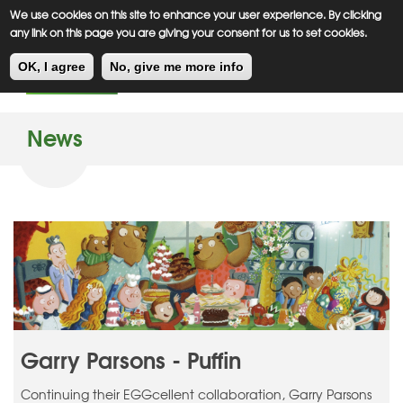
Meiklejohn
Kids Corner
Skip
We use cookies on this site to enhance your user experience. By clicking
to
any link on this page you are giving your consent for us to set cookies.
main
Toggl
content
OK, I agree
No, give me more info
navig
News
Garry Parsons - Puffin
Continuing their EGGcellent collaboration, Garry Parsons