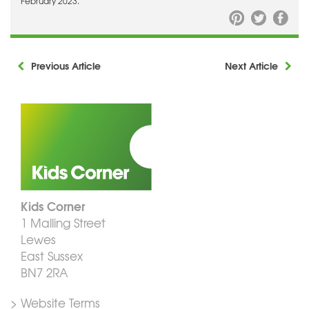
February 2023.
Previous Article
Next Article
Kids Corner
1 Malling Street
Lewes
East Sussex
BN7 2RA
> Website Terms