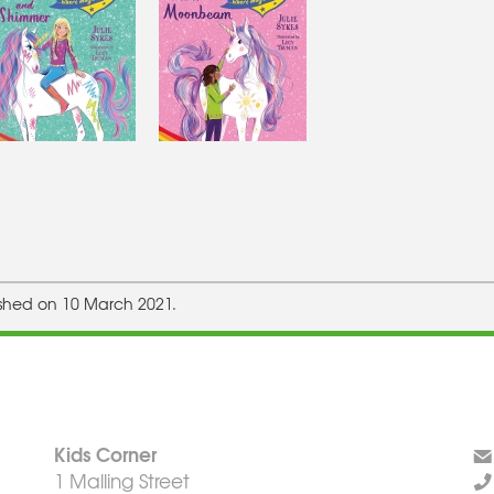
ished on 10 March 2021.
Kids Corner
1 Malling Street