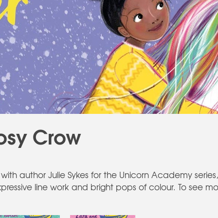
osy Crow
with author Julie Sykes for the Unicorn Academy series, 
expressive line work and bright pops of colour. To see mo