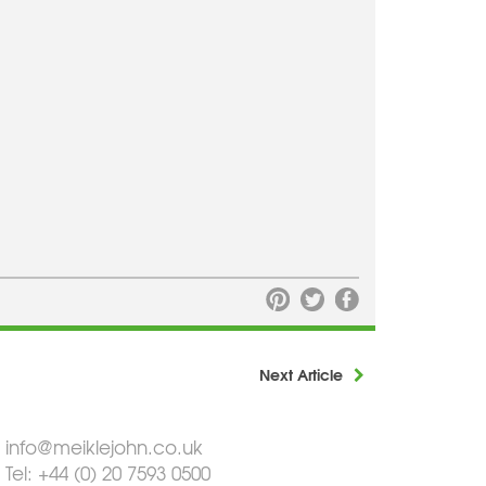
Next Article
info@meiklejohn.co.uk
Tel: +44 (0) 20 7593 0500