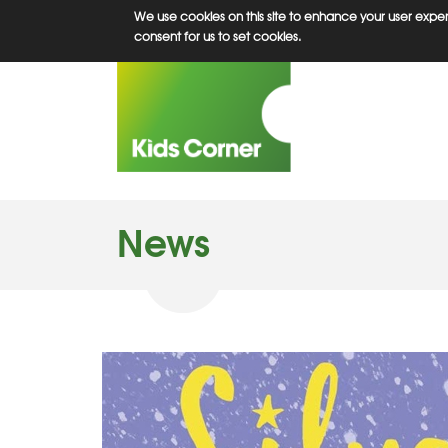
Skip
We use cookies on this site to enhance your user experi
to
consent for us to set cookies.
main
content
News