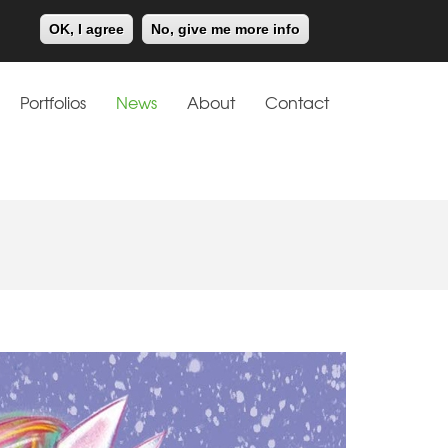
Meiklejohn
Kids Corner
OK, I agree
No, give me more info
Portfolios
News
About
Contact