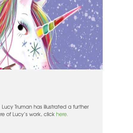
Lucy Truman has illustrated a further
re of Lucy’s work, click
here.