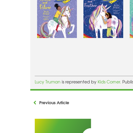
Lucy Truman
is represented by
Kids Corner.
Publ
Previous Article