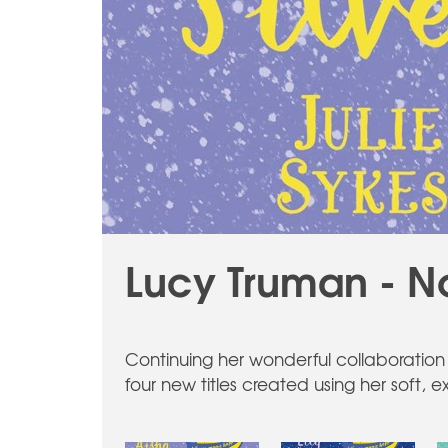
Lucy Truman - N
Continuing her wonderful collaboration 
four new titles created using her soft, 