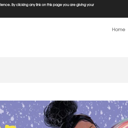
ence. By clicking any link on this page you are giving your
Home