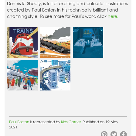
Dennis R. Shealy, is full of exciting and colourful illustrations
created by Paul Boston in his technically brilliant and
charming style. To see more for Paul’s work, click
here.
Paul Boston
is represented by
Kids Corner.
Published on 19 May
2021.