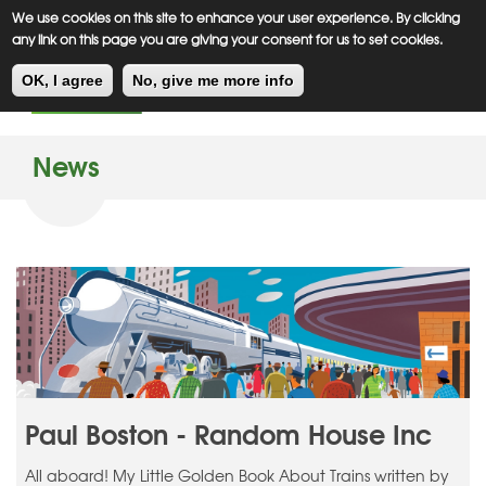
Meiklejohn
Kids Corner
Skip
We use cookies on this site to enhance your user experience. By clicking
to
any link on this page you are giving your consent for us to set cookies.
main
Toggl
content
OK, I agree
No, give me more info
navig
News
Paul Boston - Random House Inc
All aboard! My Little Golden Book About Trains written by