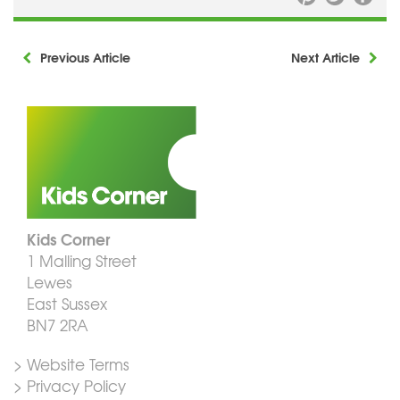
Previous Article
Next Article
Kids Corner
1 Malling Street
Lewes
East Sussex
BN7 2RA
> Website Terms
> Privacy Policy