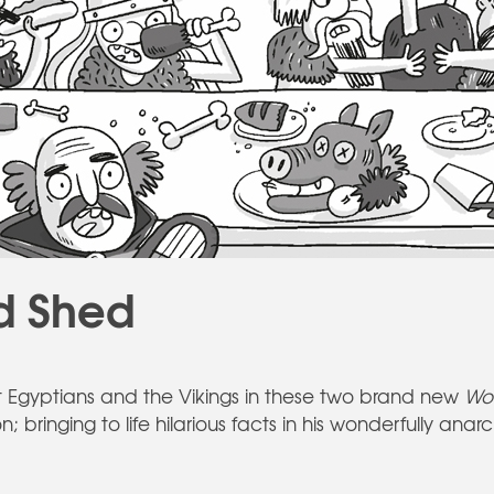
d Shed
t Egyptians and the Vikings in these two brand new
Wo
n; bringing to life hilarious facts in his wonderfully ana