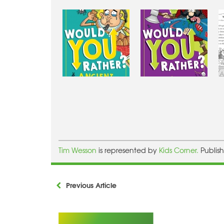
Tim Wesson
is represented by
Kids Corner.
Publis
Previous Article