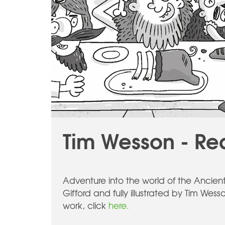
Tim Wesson - Re
Adventure into the world of the Ancien
Gifford and fully illustrated by Tim Wesso
work, click
here.