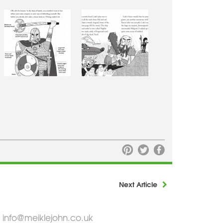
Next Article
info@meiklejohn.co.uk