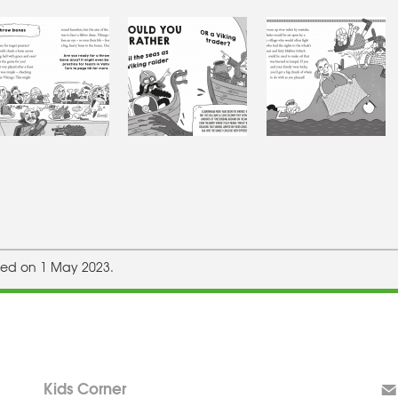
hed on 1 May 2023.
Kids Corner