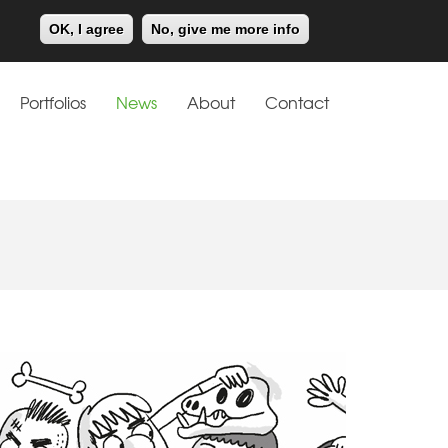
Meiklejohn
Kids Corner
OK, I agree
No, give me more info
Portfolios
News
About
Contact