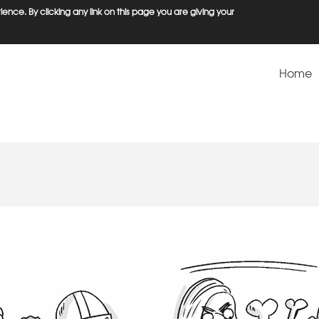
ence. By clicking any link on this page you are giving your
Home