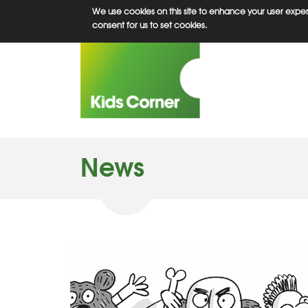
Skip
We use cookies on this site to enhance your user experi
to
consent for us to set cookies.
main
content
News