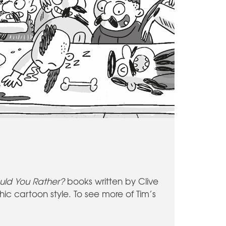
uld You Rather?
books written by Clive
rchic cartoon style. To see more of Tim’s