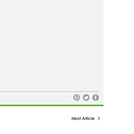
Next Article