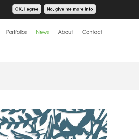
Meiklejohn
Kids Corner
OK, I agree
No, give me more info
Portfolios
News
About
Contact