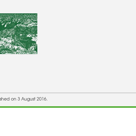
ished on 3 August 2016.