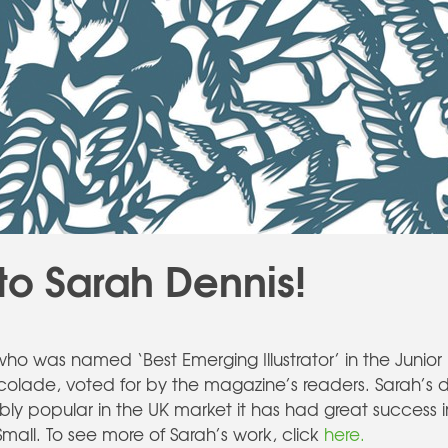
to Sarah Dennis!
ho was named ‘Best Emerging Illustrator’ in the Junio
accolade, voted for by the magazine’s readers. Sarah’s
 popular in the UK market it has had great success inte
Small. To see more of Sarah’s work, click
here.