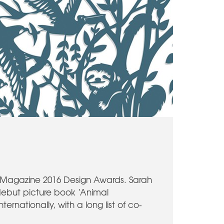
r Magazine 2016 Design Awards. Sarah
 debut picture book ‘Animal
rnationally, with a long list of co-