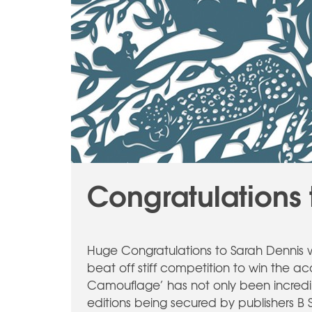
Congratulations 
Huge Congratulations to Sarah Dennis w
beat off stiff competition to win the 
Camouflage’ has not only been incredibly
editions being secured by publishers B 