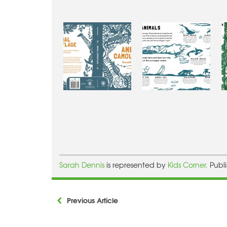
Sarah Dennis
is represented by
Kids Corner.
Publ
Previous Article