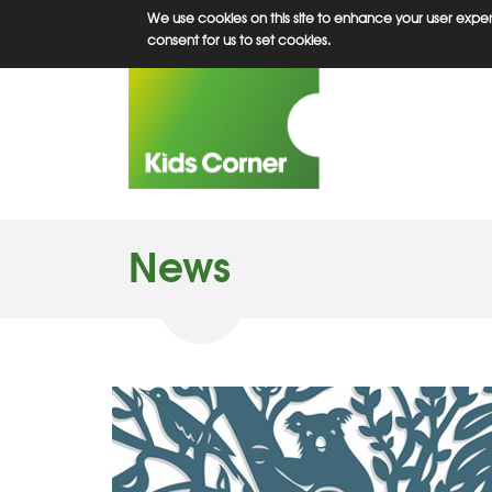
Skip
We use cookies on this site to enhance your user experi
to
consent for us to set cookies.
main
content
News