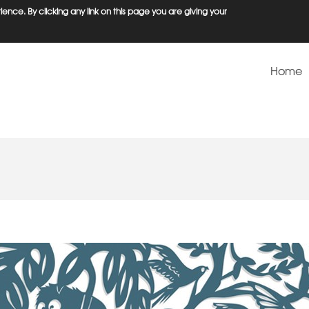
ence. By clicking any link on this page you are giving your
Home