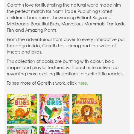
Gareth's love for illustrating the natural world made him
the perfect match for North Trade Publishing's latest
children's book series, showcasing Brilliant Bugs and
Minibeasts, Beautiful Birds, Marvellous Mammals, Fantastic
Fish and Amazing Plants.
From the adventurous front cover to every interactive pull-
tab page inside, Gareth has reimagined the world of
insects and birds.
This collection of books are bursting with colour, bold
shapes and playful textures, with each interactive tab
revealing more exciting illustrations to excite little readers.
To see more of Gareth's work, click
here.