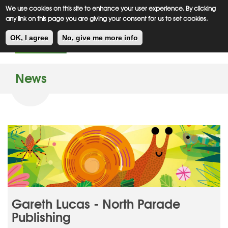
Meiklejohn
Kids Corner
Skip
We use cookies on this site to enhance your user experience. By clicking
to
any link on this page you are giving your consent for us to set cookies.
main
Toggl
content
OK, I agree
No, give me more info
navig
News
Gareth Lucas - North Parade
Publishing