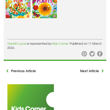
Gareth Lucas
is represented by
Kids Corner.
Published on 11 March
2026.
Previous Article
Next Article