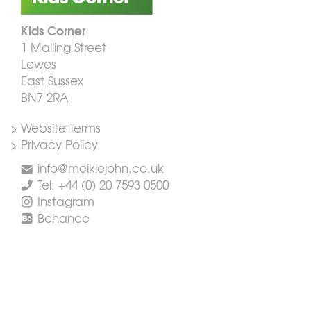
Kids Corner
1 Malling Street
Lewes
East Sussex
BN7 2RA
> Website Terms
> Privacy Policy
info@meiklejohn.co.uk
Tel: +44 (0) 20 7593 0500
Instagram
Behance