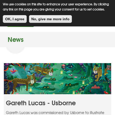
Meiklejohn
Kids Corner
Skip
We use cookies on this site to enhance your user experience. By clicking
to
any link on this page you are giving your consent for us to set cookies.
main
Toggl
content
OK, I agree
No, give me more info
navig
News
Gareth Lucas - Usborne
Gareth Lucas was commissioned by Usborne to illustrate