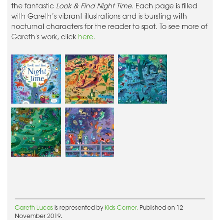
the fantastic
Look & Find Night Time.
Each page is filled
with Gareth’s vibrant illustrations and is bursting with
nocturnal characters for the reader to spot. To see more of
Gareth's work, click
here.
Gareth Lucas
is represented by
Kids Corner.
Published on 12
November 2019.