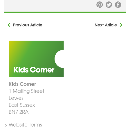
Previous Article
Next Article
Kids Corner
1 Malling Street
Lewes
East Sussex
BN7 2RA
> Website Terms