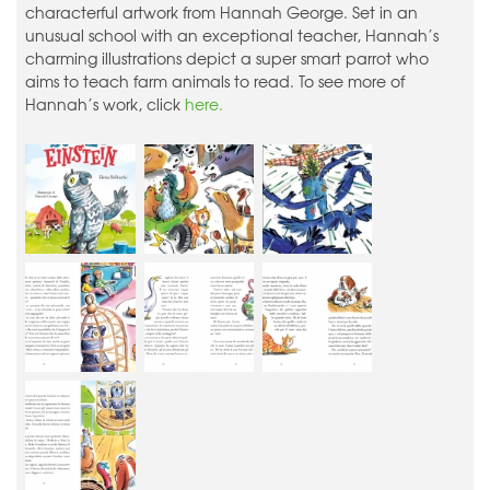
characterful artwork from Hannah George. Set in an
unusual school with an exceptional teacher, Hannah’s
charming illustrations depict a super smart parrot who
aims to teach farm animals to read. To see more of
Hannah’s work, click
here.