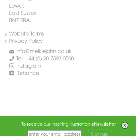
Lewes
East Sussex
BN7 2RA
> Website Terms
> Privacy Policy
info@meiklejohn.co.uk
Tel: +44 (0) 20 7593 0500
Instagram
Behance
To receive our inspiring illustration eNewsletter
Sign up