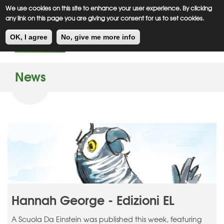
Meiklejohn
Kids Corner
Skip
We use cookies on this site to enhance your user experience. By clicking
to
any link on this page you are giving your consent for us to set cookies.
main
Toggl
content
OK, I agree
No, give me more info
navig
News
Hannah George - Edizioni EL
A Scuola Da Einstein was published this week, featuring