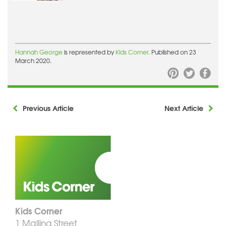
Hannah George
is represented by
Kids Corner.
Published on 23
March 2020.
Previous Article
Next Article
Kids Corner
1 Malling Street