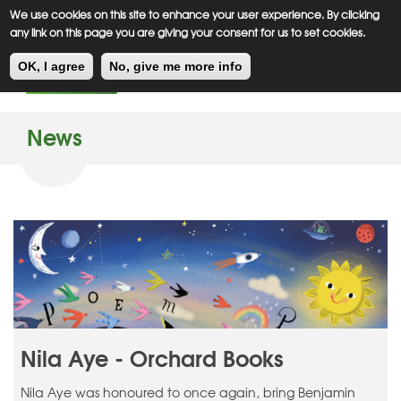
Meiklejohn
Kids Corner
Skip
We use cookies on this site to enhance your user experience. By clicking
to
any link on this page you are giving your consent for us to set cookies.
main
Toggl
content
OK, I agree
No, give me more info
navig
News
Nila Aye - Orchard Books
Nila Aye was honoured to once again, bring Benjamin