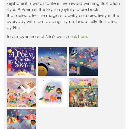
Zephaniah’s words to life in her award-winning illustration
style. A Poem in the Sky is a joyful picture book
that celebrates the magic of poetry and creativity in the
everyday with toe-tapping rhyme, beautifully illustrated
by Nila.
To discover more of Nila's work, click
here.