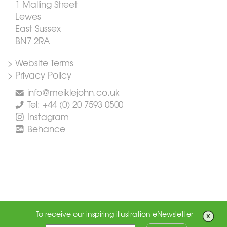
1 Malling Street
Lewes
East Sussex
BN7 2RA
> Website Terms
> Privacy Policy
info@meiklejohn.co.uk
Tel: +44 (0) 20 7593 0500
Instagram
Behance
To receive our inspiring illustration eNewsletter