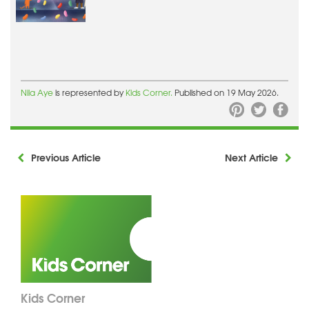
Nila Aye
is represented by
Kids Corner.
Published on 19 May 2026.
Previous Article
Next Article
Kids Corner