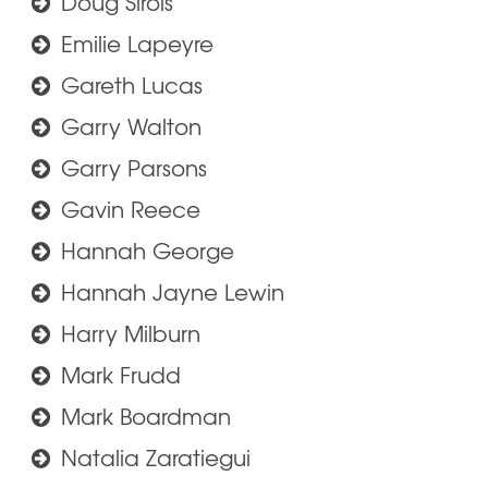
Doug Sirois
Emilie Lapeyre
Gareth Lucas
Garry Walton
Garry Parsons
Gavin Reece
Hannah George
Hannah Jayne Lewin
Harry Milburn
Mark Frudd
Mark Boardman
Natalia Zaratiegui