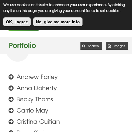
Meiklejohn
Kids Corner
Skip
We use cookies on this site to enhance your user experience. By clicking
to
any link on this page you are giving your consent for us to set cookies.
main
Toggl
content
OK, I agree
No, give me more info
navig
Portfolio
Search
Images
Andrew Farley
Anna Doherty
Becky Thorns
Carrie May
Cristina Guitian