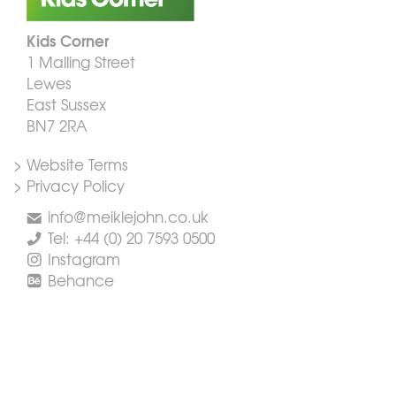
Kids Corner
1 Malling Street
Lewes
East Sussex
BN7 2RA
> Website Terms
> Privacy Policy
info@meiklejohn.co.uk
Tel: +44 (0) 20 7593 0500
Instagram
Behance