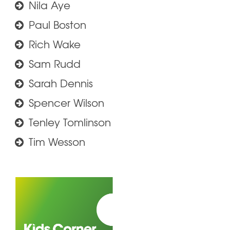
Nila Aye
Paul Boston
Rich Wake
Sam Rudd
Sarah Dennis
Spencer Wilson
Tenley Tomlinson
Tim Wesson